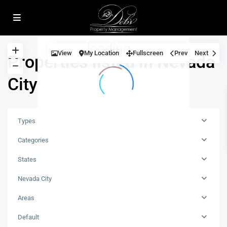
open map
loading...
View
My Location
Fullscreen
Prev
Next
Properties listed in Nevada
City
Types
Categories
States
Nevada City
Areas
all
,
Default
Nevada