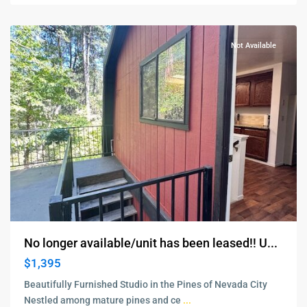
City
Not Available
No longer available/unit has been leased!! U...
$1,395
Beautifully Furnished Studio in the Pines of Nevada City
Nestled among mature pines and ce
...