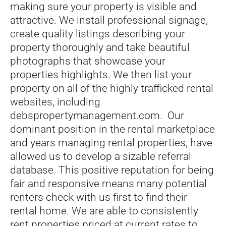
making sure your property is visible and
attractive. We install professional signage,
create quality listings describing your
property thoroughly and take beautiful
photographs that showcase your
properties highlights. We then list your
property on all of the highly trafficked rental
websites, including
debspropertymanagement.com. Our
dominant position in the rental marketplace
and years managing rental properties, have
allowed us to develop a sizable referral
database. This positive reputation for being
fair and responsive means many potential
renters check with us first to find their
rental home. We are able to consistently
rent properties priced at current rates to