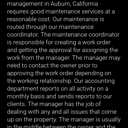
management in Auburn, California
requires good maintenance services at a
reasonable cost. Our maintenance is
routed through our maintenance
coordinator. The maintenance coordinator
is responsible for creating a work order
and getting the approval for assigning the
work from the manager. The manager may
need to contact the owner prior to
approving the work order depending on
the working relationship. Our accounting
department reports on all activity on a
monthly basis and sends reports to our
clients. The manager has the job of
dealing with any and all issues that come
up on the property. The manager is usually
in the middle between the owner and the