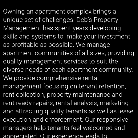
Owning an apartment complex brings a
unique set of challenges. Deb’s Property
Management has spent years developing
skills and systems to make your investment
as profitable as possible. We manage
apartment communities of all sizes, providing
quality management services to suit the
diverse needs of each apartment community.
We provide comprehensive rental
management focusing on tenant retention,
rent collection, property maintenance and
rent ready repairs, rental analysis, marketing
and attracting quality tenants as well as lease
execution and enforcement. Our responsive
managers help tenants feel welcomed and
appreciated. Our experience leads to