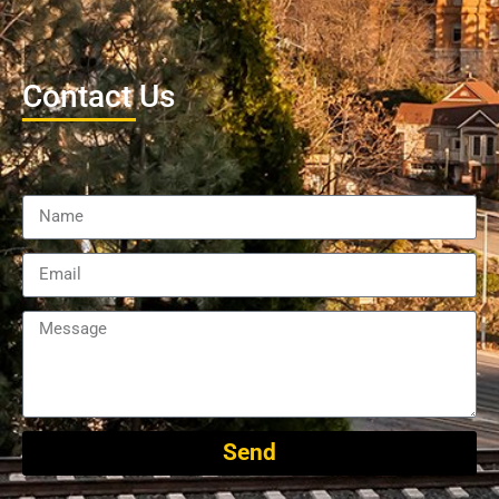
Contact Us
Send