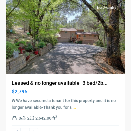
Not Available
Leased & no longer available- 3 bed/2b...
$2,795
W We have secured a tenant for this property and it is no
longer available-Thank you for s
...
2
3
2
2,642.00 ft