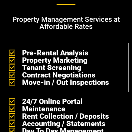
Property Management Services at
Affordable Rates
Pre-Rental Analysis
Property Marketing
Tenant Screening
Contract Negotiations
Move-in / Out Inspections
24/7 Online Portal
Maintenance
Rent Collection / Deposits
Accounting / Statements
Day To Day Management