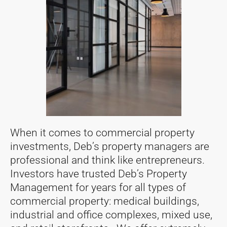
When it comes to commercial property
investments, Deb’s property managers are
professional and think like entrepreneurs.
Investors have trusted Deb’s Property
Management for years for all types of
commercial property: medical buildings,
industrial and office complexes, mixed use,