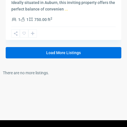
Ideally situated in Auburn, this inviting property offers the
perfect balance of convenien
...
2
1
1
750.00 ft
Load More Listings
There are no more listings.