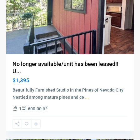
No longer available/unit has been leased!!
U...
$1,395
Beautifully Furnished Studio in the Pines of Nevada City
Nestled among mature pines and ce
...
2
1
600.00 ft
Meadow
Vista