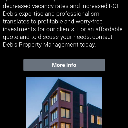
decreased vacancy rates and increased ROI.
Deb’s expertise and professionalism
translates to profitable and worry-free
investments for our clients. For an affordable
quote and to discuss your needs, contact
Deb’s Property Management today.
More Info