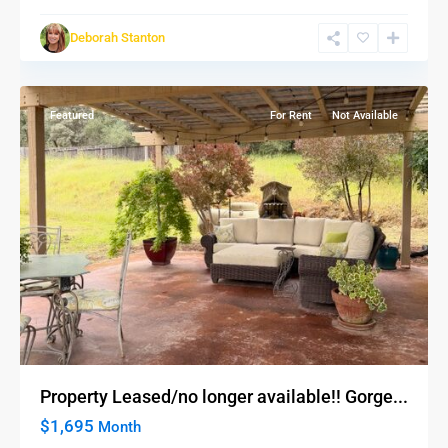
Deborah Stanton
Auburn
Featured
For Rent
Not Available
Property Leased/no longer available!! Gorge...
$1,695
Month