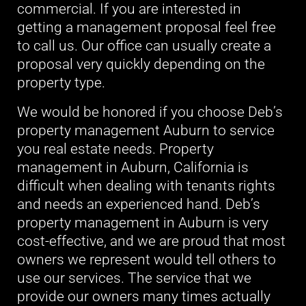
commercial. If you are interested in
getting a management proposal feel free
to call us. Our office can usually create a
proposal very quickly depending on the
property type.
We would be honored if you choose Deb’s
property management Auburn to service
you real estate needs. Property
management in Auburn, California is
difficult when dealing with tenants rights
and needs an experienced hand. Deb’s
property management in Auburn is very
cost-effective, and we are proud that most
owners we represent would tell others to
use our services. The service that we
provide our owners many times actually