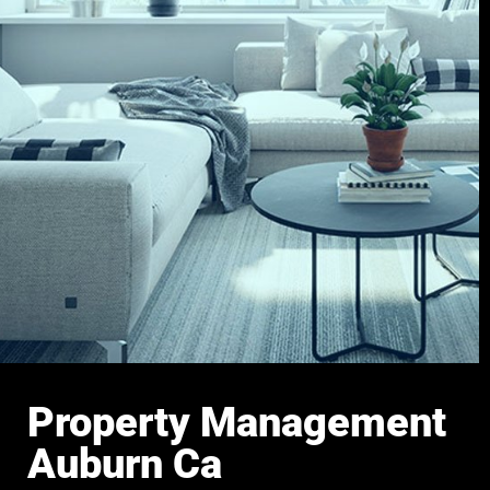
Property Management
Auburn Ca