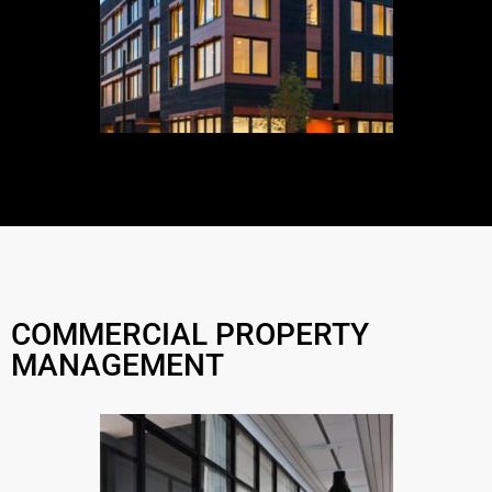
COMMERCIAL PROPERTY
MANAGEMENT