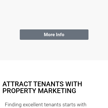
More Info
ATTRACT TENANTS WITH
PROPERTY MARKETING
Finding excellent tenants starts with