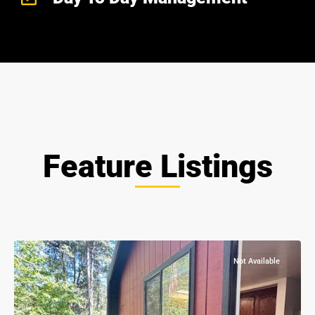
Feature Listings
all
,
Nevada
City
Not Available