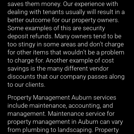
saves them money. Our experience with
dealing with tenants usually will result in a
better outcome for our property owners.
Some examples of this are security
deposit refunds. Many owners tend to be
too stingy in some areas and don’t charge
for other items that wouldn’t be a problem
to charge for. Another example of cost
savings is the many different vendor
discounts that our company passes along
to our clients.
Property Management Auburn services
include maintenance, accounting, and
management. Maintenance service for
property management in Auburn can vary
from plumbing to landscaping. Property