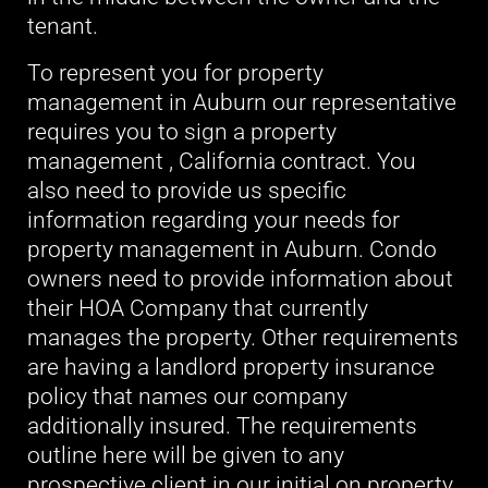
tenant.
To represent you for property
management in Auburn our representative
requires you to sign a property
management , California contract. You
also need to provide us specific
information regarding your needs for
property management in Auburn. Condo
owners need to provide information about
their HOA Company that currently
manages the property. Other requirements
are having a landlord property insurance
policy that names our company
additionally insured. The requirements
outline here will be given to any
prospective client in our initial on property