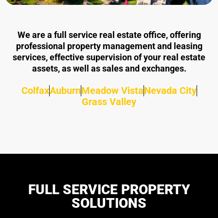
We are a full service real estate office, offering
professional property management and leasing
services, effective supervision of your real estate
assets, as well as sales and exchanges.
Colfax
Auburn
Meadow Vista
Nevada City
Grass Valley
FULL SERVICE PROPERTY
SOLUTIONS