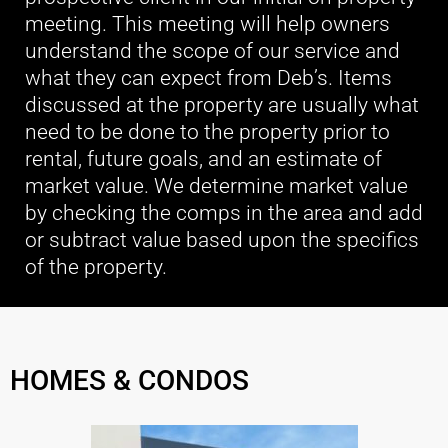
meeting. This meeting will help owners
understand the scope of our service and
what they can expect from Deb’s. Items
discussed at the property are usually what
need to be done to the property prior to
rental, future goals, and an estimate of
market value. We determine market value
by checking the comps in the area and add
or subtract value based upon the specifics
of the property.
HOMES & CONDOS