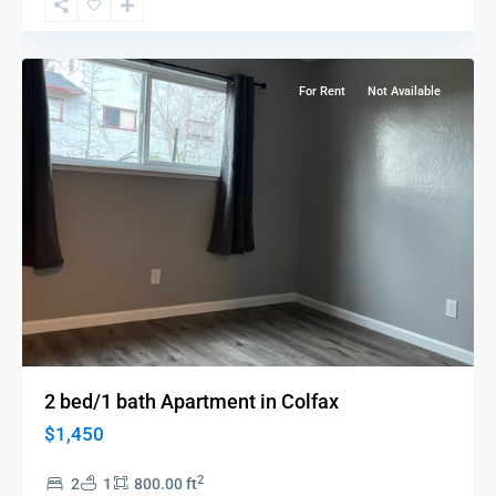
Colfax
For Rent
Not Available
2 bed/1 bath Apartment in Colfax
$1,450
2
2
1
800.00 ft