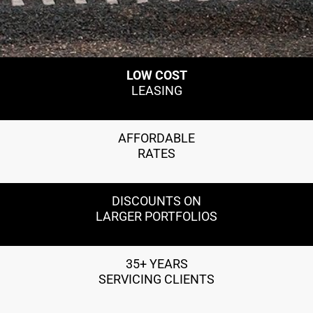
LOW COST
LEASING
AFFORDABLE
RATES
DISCOUNTS ON
LARGER PORTFOLIOS
35+ YEARS
SERVICING CLIENTS