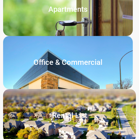
Apartments
Office & Commercial
Rental List