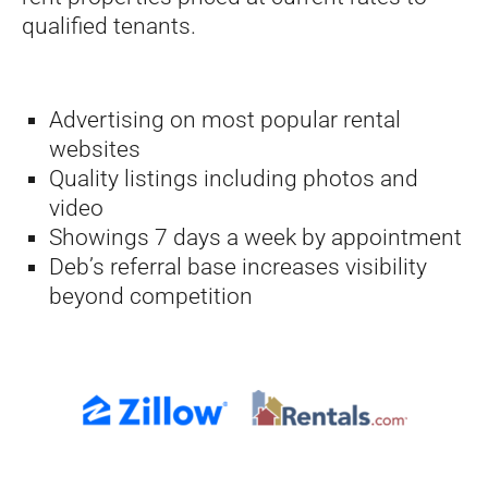
qualified tenants.
Advertising on most popular rental
websites
Quality listings including photos and
video
Showings 7 days a week by appointment
Deb’s referral base increases visibility
beyond competition