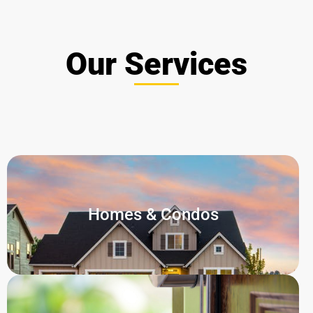
Our Services
Homes & Condos