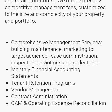
and retail storefronts. We offer extremely
competitive management fees, customized
to the size and complexity of your property
and portfolio.
Comprehensive Management Services:
building maintenance, marketing to
target audience, lease administration,
inspections, evictions and collections
Monthly Financial Accounting
Statements
Tenant Retention Programs
Vendor Management
Contract Administration
CAM & Operating Expense Reconciliation