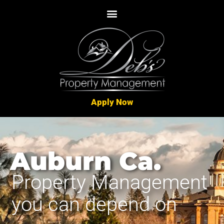
Apply Now
Auburn Ca.
Property Management
you can depend on