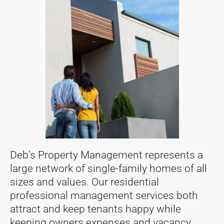
Deb’s Property Management represents a
large network of single-family homes of all
sizes and values. Our residential
professional management services both
attract and keep tenants happy while
keeping owners expenses and vacancy