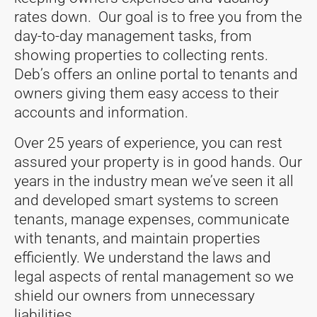
rates down. Our goal is to free you from the
day-to-day management tasks, from
showing properties to collecting rents.
Deb’s offers an online portal to tenants and
owners giving them easy access to their
accounts and information.
Over 25 years of experience, you can rest
assured your property is in good hands. Our
years in the industry mean we’ve seen it all
and developed smart systems to screen
tenants, manage expenses, communicate
with tenants, and maintain properties
efficiently. We understand the laws and
legal aspects of rental management so we
shield our owners from unnecessary
liabilities.