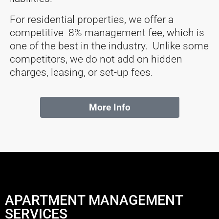
For residential properties, we offer a
competitive 8% management fee, which is
one of the best in the industry. Unlike some
competitors, we do not add on hidden
charges, leasing, or set-up fees.
More Info
APARTMENT MANAGEMENT
SERVICES