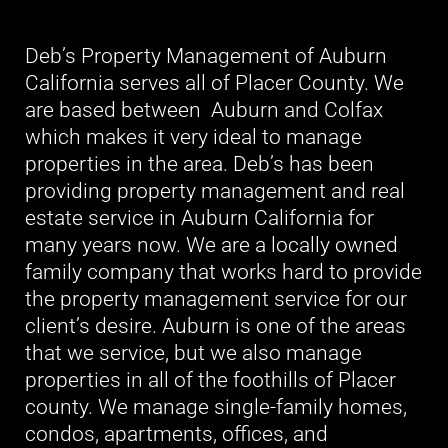
Deb’s Property Management of Auburn
California serves all of Placer County. We
are based between Auburn and Colfax
which makes it very ideal to manage
properties in the area. Deb’s has been
providing property management and real
estate service in Auburn California for
many years now. We are a locally owned
family company that works hard to provide
the property management service for our
client’s desire. Auburn is one of the areas
that we service, but we also manage
properties in all of the foothills of Placer
county. We manage single-family homes,
condos, apartments, offices, and