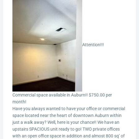
Attention!!!
Commercial space available in Auburn!! $750.00 per
month!
Have you always wanted to have your office or commercial
space located near the heart of downtown Auburn within
just a walk away? Well, here is your chance!! We have an
upstairs SPACIOUS unit ready to go! TWO private offices
with an open office space in addition and almost 800 sq’ of