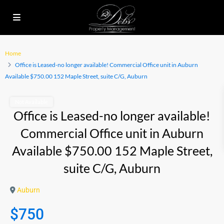
Home
Office is Leased-no longer available! Commercial Office unit in Auburn
Available $750.00 152 Maple Street, suite C/G, Auburn
Not Available
Office is Leased-no longer available!
Commercial Office unit in Auburn
Available $750.00 152 Maple Street,
suite C/G, Auburn
Auburn
$750