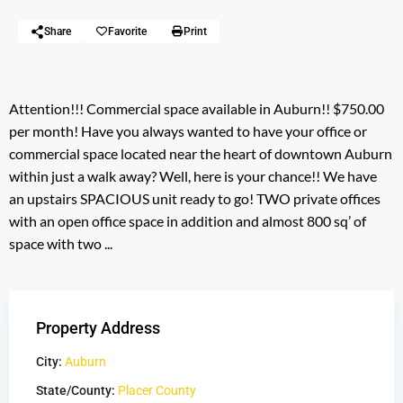
Share
Favorite
Print
Attention!!! Commercial space available in Auburn!! $750.00
per month! Have you always wanted to have your office or
commercial space located near the heart of downtown Auburn
within just a walk away? Well, here is your chance!! We have
an upstairs SPACIOUS unit ready to go! TWO private offices
with an open office space in addition and almost 800 sq’ of
space with two ...
Property Address
City:
Auburn
State/County:
Placer County