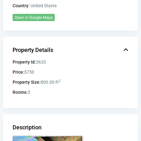
Country:
United States
Open In Google Maps
Property Details
Property Id:
3620
Price:
$750
2
Property Size:
800.00 ft
Rooms:
3
Description