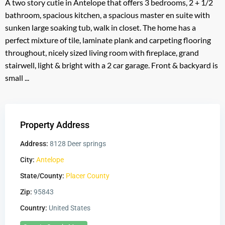
A two story cutie in Antelope that offers 3 bedrooms, 2 + 1/2
bathroom, spacious kitchen, a spacious master en suite with
sunken large soaking tub, walk in closet. The home has a
perfect mixture of tile, laminate plank and carpeting flooring
throughout, nicely sized living room with fireplace, grand
stairwell, light & bright with a 2 car garage. Front & backyard is
small ...
Property Address
Address:
8128 Deer springs
City:
Antelope
State/County:
Placer County
Zip:
95843
Country:
United States