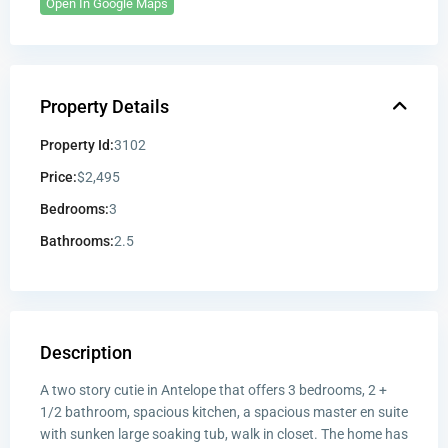
Open In Google Maps
Property Details
Property Id:
3102
Price:
$2,495
Bedrooms:
3
Bathrooms:
2.5
Description
A two story cutie in Antelope that offers 3 bedrooms, 2 +
1/2 bathroom, spacious kitchen, a spacious master en suite
with sunken large soaking tub, walk in closet. The home has