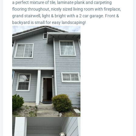
a perfect mixture of tile, laminate plank and carpeting
flooring throughout, nicely sized living room with fireplace,
grand stairwell, light & bright with a 2 car garage. Front &
backyard is small for easy landscaping!