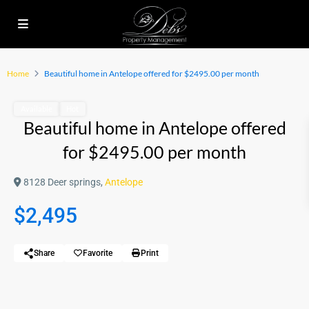
Home
Beautiful home in Antelope offered for $2495.00 per month
Available
Hot
Beautiful home in Antelope offered
for $2495.00 per month
8128 Deer springs,
Antelope
$2,495
Share
Favorite
Print